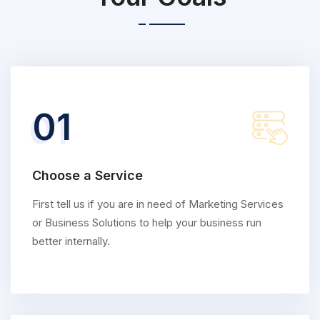
01
Choose a Service
First tell us if you are in need of Marketing Services
or Business Solutions to help your business run
better internally.