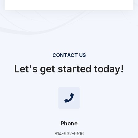
CONTACT US
Let's get started today!
Phone
814-932-9516