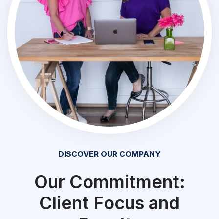
DISCOVER OUR COMPANY
Our Commitment:
Client Focus and