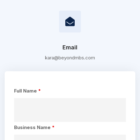
Email
kara@beyondmbs.com
Full Name
*
Business Name
*