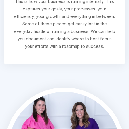
This is how your business is running internally. This
captures your goals, your processes, your
efficiency, your growth, and everything in between.
Some of these pieces get easily lost in the
everyday hustle of running a business. We can help
you document and identify where to best focus
your efforts with a roadmap to success.