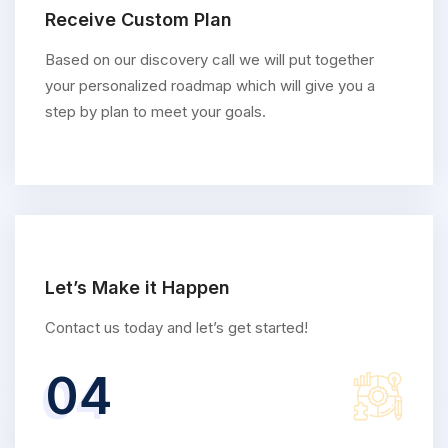
Receive Custom Plan
Based on our discovery call we will put together
your personalized roadmap which will give you a
step by plan to meet your goals.
Let’s Make it Happen
Contact us today and let’s get started!
04