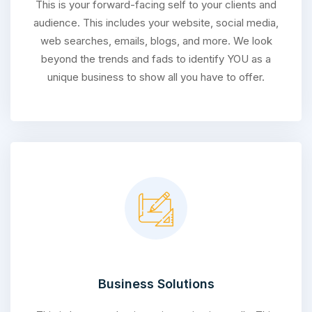
This is your forward-facing self to your clients and
audience. This includes your website, social media,
web searches, emails, blogs, and more. We look
beyond the trends and fads to identify YOU as a
unique business to show all you have to offer.
Business Solutions