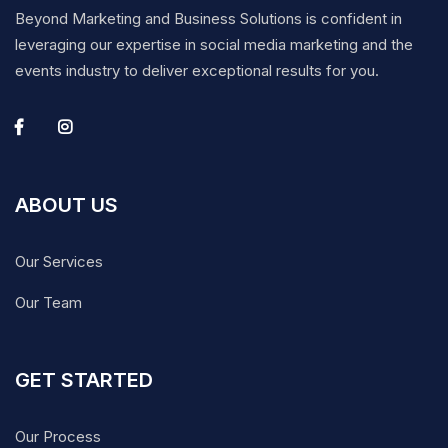
Beyond Marketing and Business Solutions is confident in
leveraging our expertise in social media marketing and the
events industry to deliver exceptional results for you.
ABOUT US
Our Services
Our Team
GET STARTED
Our Process