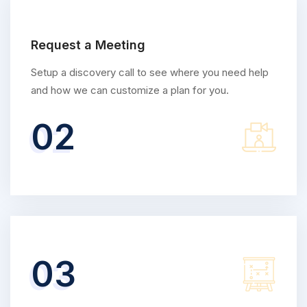
Request a Meeting
Setup a discovery call to see where you need help
and how we can customize a plan for you.
02
03