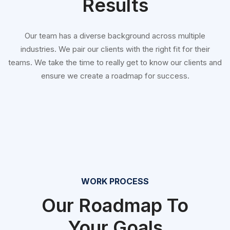
Results
Our team has a diverse background across multiple
industries. We pair our clients with the right fit for their
teams. We take the time to really get to know our clients and
ensure we create a roadmap for success.
WORK PROCESS
Our Roadmap To
Your Goals