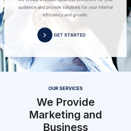
audience and provide solutions for your internal
efficiency and growth.
GET STARTED
OUR SERVICES
We Provide
Marketing and
Business