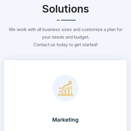
Solutions
We work with all business sizes and customize a plan for
your needs and budget.
Contact us today to get started!
Marketing