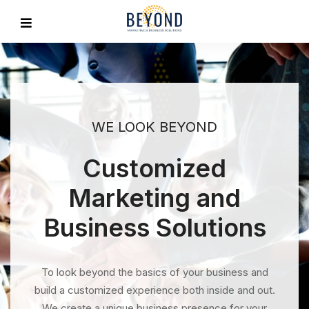
WE LOOK BEYOND
Customized
Marketing and
Business Solutions
To look beyond the basics of your business and
build a customized experience both inside and out.
We create a unique business presence for your