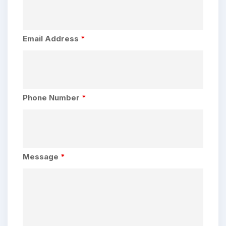
Email Address
*
Phone Number
*
Message
*